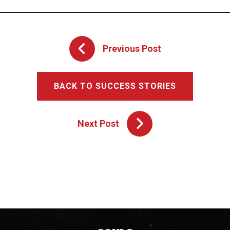
Previous Post
BACK TO SUCCESS STORIES
Next Post