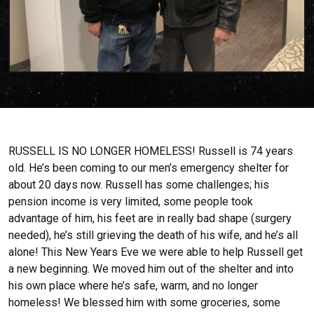
RUSSELL IS NO LONGER HOMELESS! Russell is 74 years
old. He’s been coming to our men’s emergency shelter for
about 20 days now. Russell has some challenges; his
pension income is very limited, some people took
advantage of him, his feet are in really bad shape (surgery
needed), he’s still grieving the death of his wife, and he’s all
alone! This New Years Eve we were able to help Russell get
a new beginning. We moved him out of the shelter and into
his own place where he’s safe, warm, and no longer
homeless! We blessed him with some groceries, some