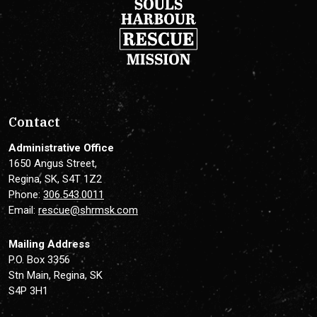
Contact
Administrative Office
1650 Angus Street,
Regina, SK, S4T 1Z2
Phone:
306.543.0011
Email:
rescue@shrmsk.com
Mailing Address
P.O. Box 3356
Stn Main, Regina, SK
S4P 3H1