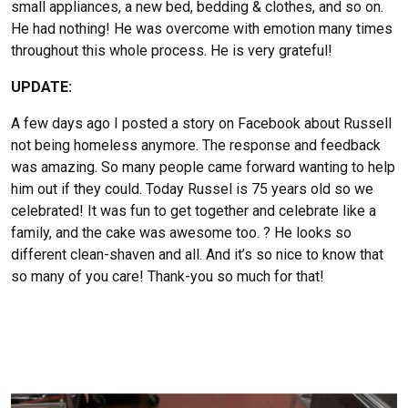
small appliances, a new bed, bedding & clothes, and so on.
He had nothing! He was overcome with emotion many times
throughout this whole process. He is very grateful!
UPDATE:
A few days ago I posted a story on Facebook about Russell
not being homeless anymore. The response and feedback
was amazing. So many people came forward wanting to help
him out if they could. Today Russel is 75 years old so we
celebrated! It was fun to get together and celebrate like a
family, and the cake was awesome too. ? He looks so
different clean-shaven and all. And it’s so nice to know that
so many of you care! Thank-you so much for that!