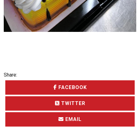
Share:
FACEBOOK
TWITTER
EMAIL