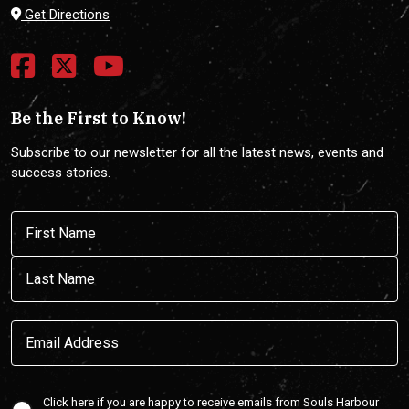
Get Directions
Be the First to Know!
Subscribe to our newsletter for all the latest news, events and
success stories.
Name
(Required)
First
Last
Email
(Required)
Confirmaton
Click here if you are happy to receive emails from Souls Harbour