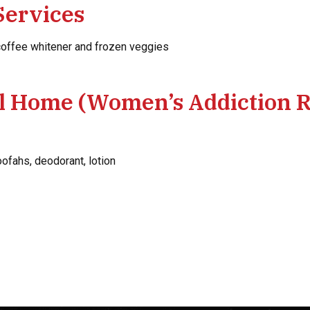
Services
 coffee whitener and frozen veggies
il Home (Women’s Addiction 
fahs, deodorant, lotion