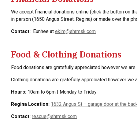
We accept financial donations online (click the button on the
in person (1650 Angus Street, Regina) or made over the p
Contact:
Eunhee at
ekim@shrmsk.com
Food & Clothing Donations
Food donations are gratefully appreciated however we are 
Clothing donations are gratefully appreciated however we
Hours:
10am to 6pm | Monday to Friday
Regina Location:
1632 Angus St – garage door at the back
Contact:
rescue@shrmsk.com