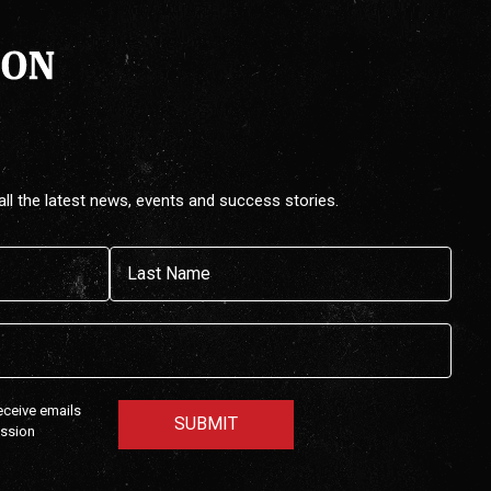
all the latest news, events and success stories.
Last
receive emails
ission