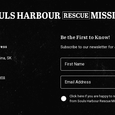
Be the First to Know!
ress
Subscribe to our newsletter for 
ina, SK
Name
(Required)
First
ons
Email
(Required)
Confirmaton
Click here if you are happy to 
from Souls Harbour Rescue M