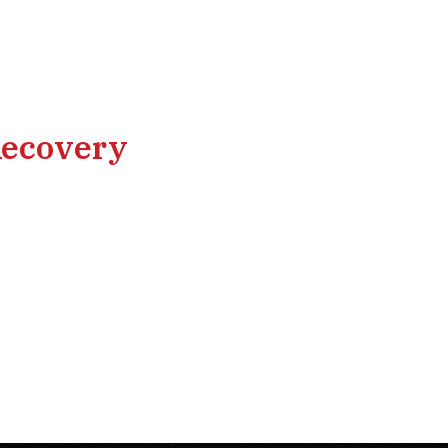
Recovery