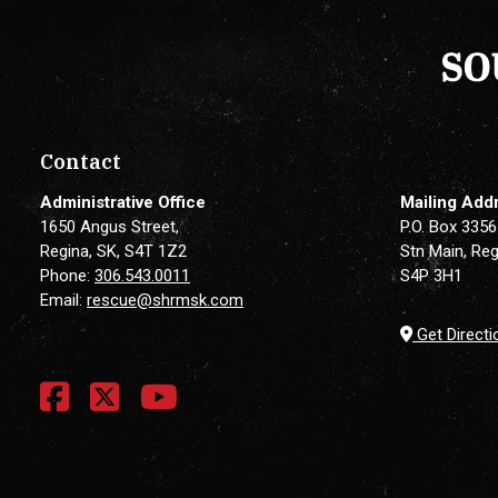
Contact
Administrative Office
Mailing Add
1650 Angus Street,
P.O. Box 3356
Regina, SK, S4T 1Z2
Stn Main, Reg
Phone:
306.543.0011
S4P 3H1
Email:
rescue@shrmsk.com
Get Directi