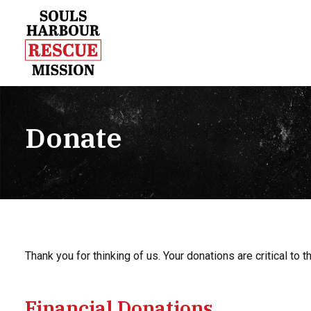
Donate
Thank you for thinking of us. Your donations are critical to
Financial Donations