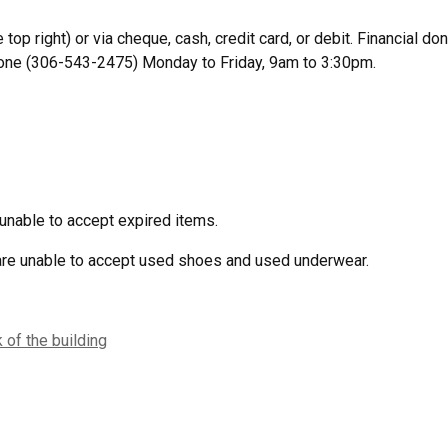
 top right) or via cheque, cash, credit card, or debit. Financial 
hone (306-543-2475) Monday to Friday, 9am to 3:30pm.
unable to accept expired items.
 are unable to accept used shoes and used underwear.
 of the building