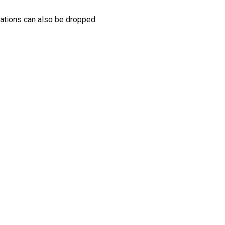
donations can also be dropped