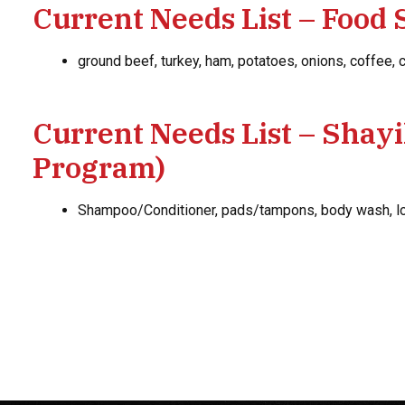
Current Needs List – Food 
ground beef, turkey, ham, potatoes, onions, coffee,
Current Needs List – Shay
Program)
Shampoo/Conditioner, pads/tampons, body wash, loo