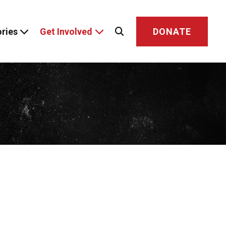
ries
Get Involved
DONATE