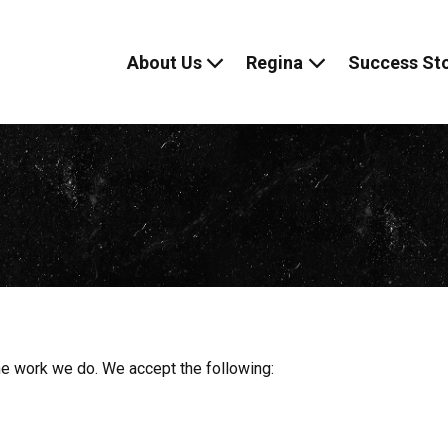
About Us
Regina
Success Sto
Skip
to
content
 the work we do. We accept the following: